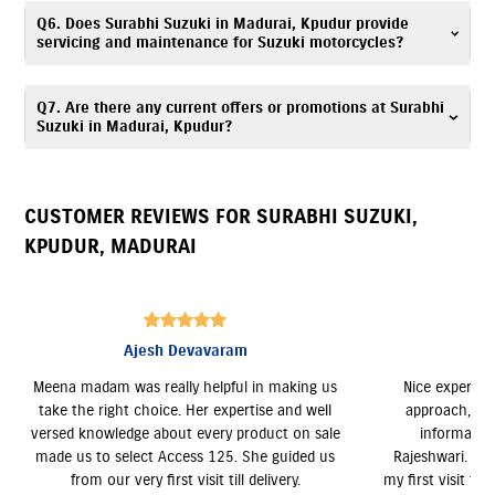
Surabhi Suzuki is located at 20, Alagar Kovil Main Road, Ramavarma,
Q6. Does Surabhi Suzuki in Madurai, Kpudur provide
Kpudur,Madurai, Tamil Nadu 625007.
servicing and maintenance for Suzuki motorcycles?
Yes, Surabhi Suzuki has an authorized
Suzuki service center
. Our trained
Q7. Are there any current offers or promotions at Surabhi
technicians provide periodic maintenance, genuine spare parts, and
Suzuki in Madurai, Kpudur?
expert servicing. Call
7835072649
for assistance.
Yes, Surabhi Suzuki, Kpudur regularly announces seasonal offers and
deals. Contact
7835072649
to know more.
CUSTOMER REVIEWS FOR
SURABHI SUZUKI
,
KPUDUR
,
MADURAI
Imran Raja
ng us
Nice experience with Surabhi Suzuki. Kind
I boug
well
approach, Excellent service and sufficient
whole pr
 sale
information provided by Sales Officer
M
d us
Rajeshwari. I am happy with the service from
my first visit to till delivery of my Suzuki Access.