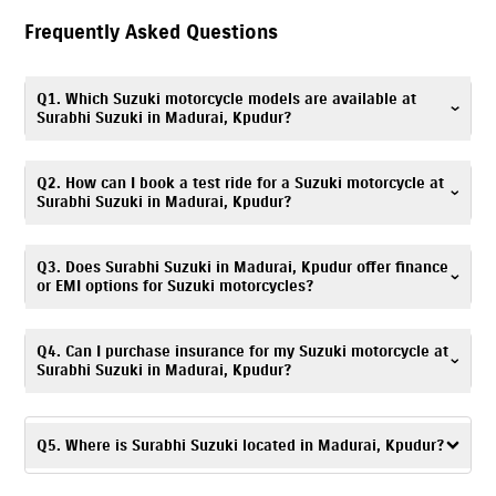
Frequently Asked Questions
Q1. Which Suzuki motorcycle models are available at
Surabhi Suzuki in Madurai, Kpudur?
Surabhi Suzuki in Madurai, Kpudur offers Suzuki scooters, motorcycles,
Q2. How can I book a test ride for a Suzuki motorcycle at
and electric scooter, including popular models such as
Gixxer
,
V-Strom
Surabhi Suzuki in Madurai, Kpudur?
SX
,
Gixxer SF
,
Access
,
Avenis
,
Burgman Street
, and
e-Access
. You can
explore all available models with specifications and images on our
Booking a test ride is simple! You can fill out the test ride request form
Q3. Does Surabhi Suzuki in Madurai, Kpudur offer finance
website.
on this website or call
7835072649
. Visit Surabhi Suzuki, Kpudur
or EMI options for Suzuki motorcycles?
showroom to experience your preferred Suzuki model.
Absolutely. We provide
easy
finance
and EMI options
. Flexible monthly
Q4. Can I purchase insurance for my Suzuki motorcycle at
installments for Suzuki scooters & bikes are available. Please contact
Surabhi Suzuki in Madurai, Kpudur?
Surabhi Suzuki, Kpudur finance desk at
7835072649
for details.
Yes. Surabhi Suzuki, Kpudur offers
insurance
solutions
to ensure your
Suzuki motorcycle is well protected. You can call
7835072649
, and our
Q5. Where is Surabhi Suzuki located in Madurai, Kpudur?
team will assist you in choosing a suitable policy at the time of
purchase.