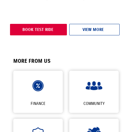
BOOK TEST RIDE
VIEW MORE
MORE FROM US
FINANCE
COMMUNITY