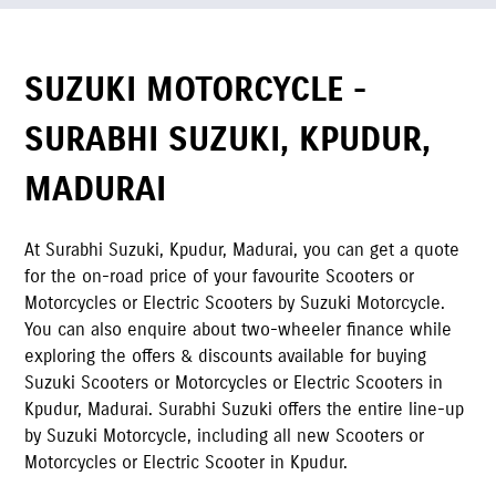
SUZUKI MOTORCYCLE -
SURABHI SUZUKI
,
KPUDUR
,
MADURAI
At
Surabhi Suzuki
,
Kpudur
,
Madurai
,
you can get a quote
for the on-road price of your favourite Scooters or
Motorcycles or Electric Scooters by Suzuki Motorcycle.
You can also enquire about two-wheeler finance while
exploring the offers & discounts available for buying
Suzuki Scooters or Motorcycles or Electric Scooters in
Kpudur
,
Madurai
.
Surabhi Suzuki
offers the entire line-up
by Suzuki Motorcycle, including all new Scooters or
Motorcycles or Electric Scooter in
Kpudur
.