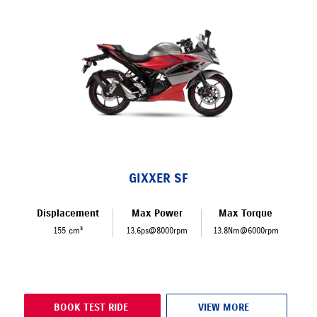
GIXXER SF
Displacement
Max Power
Max Torque
155 cm³
13.6ps@8000rpm
13.8Nm@6000rpm
BOOK TEST RIDE
VIEW MORE