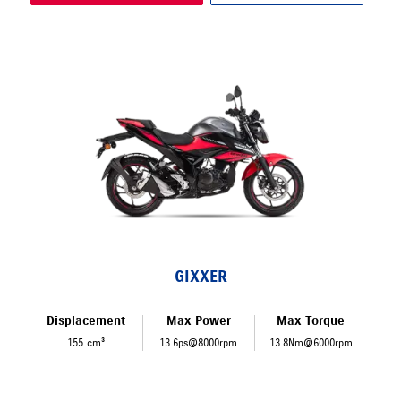
GIXXER
Displacement
Max Power
Max Torque
155 cm³
13.6ps@8000rpm
13.8Nm@6000rpm