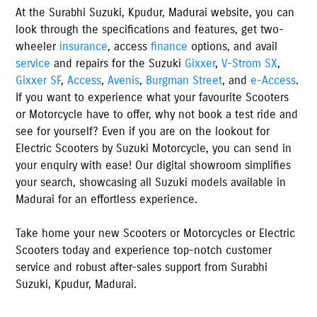
At the
Surabhi Suzuki
,
Kpudur
,
Madurai
website, you can
look through the specifications and features, get two-
wheeler
insurance
, access
finance
options, and avail
service
and repairs for the Suzuki
Gixxer
,
V-Strom SX
,
Gixxer SF
,
Access
,
Avenis
,
Burgman Street
, and
e-Access
.
If you want to experience what your favourite Scooters
or Motorcycle have to offer, why not book a test ride and
see for yourself? Even if you are on the lookout for
Electric Scooters by Suzuki Motorcycle, you can send in
your enquiry with ease! Our digital showroom simplifies
your search, showcasing all Suzuki models available
in
Madurai
for an effortless experience.
Take home your new Scooters or Motorcycles or Electric
Scooters today and experience top-notch customer
service and robust after-sales support from
Surabhi
Suzuki
,
Kpudur
,
Madurai
.