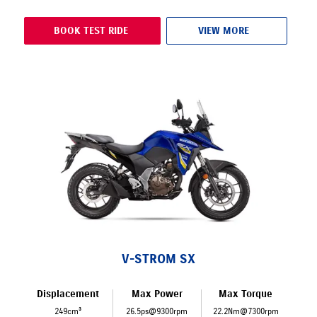
BOOK TEST RIDE
VIEW MORE
V-STROM SX
Displacement
Max Power
Max Torque
249cm³
26.5ps@9300rpm
22.2Nm@7300rpm