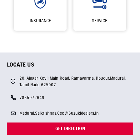
INSURANCE
SERVICE
LOCATE US
20, Alagar Kovil Main Road, Ramavarma, Kpudur,Madurai,
Tamil Nadu 625007
7835072649
Madurai.Saikrishnas.Ceo@Suzukidealers.In
GET DIRECTION