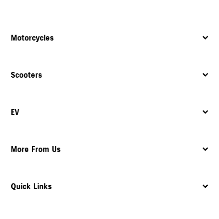
Motorcycles
Scooters
EV
More From Us
Quick Links