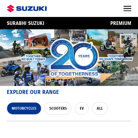
SURABHI SUZUKI
PREMIUM
EXPLORE OUR RANGE
MOTORCYCLES
SCOOTERS
EV
ALL