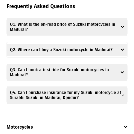
Frequently Asked Questions
Q1. What is the on-road price of Suzuki motorcycles in
Madurai?
The on-road price may vary depending on the model, registration
charges and applicable offers. Visit Surabhi Suzuki, Kpudur or contact the
Q2. Where can I buy a Suzuki motorcycle in Madurai?
dealership for more accurate details on the on-road price of Suzuki
motorcycles in Madurai.
To buy a Suzuki motorcycle in Madurai, visit Surabhi Suzuki, Kpudur, a
Q3. Can I book a test ride for Suzuki motorcycles in
trusted Suzuki motorcycle dealer, offering complete assistance with your
Madurai?
purchase.
Yes. To schedule a
test ride
, you can visit Surabhi Suzuki, Kpudur
Q4. Can I purchase insurance for my Suzuki motorcycle at
showroom or contact the dealership directly.
Surabhi Suzuki in Madurai, Kpudur?
Yes. Surabhi Suzuki, Kpudur offers
insurance
solutions
to ensure your
Suzuki motorcycle is well protected. You can call
7835072649
, and our
team will assist you in choosing a suitable policy at the time of
Motorcycles
purchase.