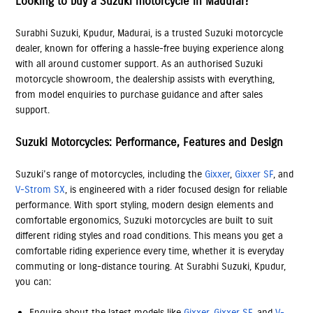
Looking to buy a Suzuki motorcycle in Madurai?
Surabhi Suzuki, Kpudur, Madurai, is a trusted Suzuki motorcycle
dealer, known for offering a hassle-free buying experience along
with all around customer support. As an authorised Suzuki
motorcycle showroom, the dealership assists with everything,
from model enquiries to purchase guidance and after sales
support.
Suzuki Motorcycles: Performance, Features and Design
Suzuki’s range of motorcycles, including the
Gixxer
,
Gixxer SF
, and
V-Strom SX
, is engineered with a rider focused design for reliable
performance. With sport styling, modern design elements and
comfortable ergonomics, Suzuki motorcycles are built to suit
different riding styles and road conditions. This means you get a
comfortable riding experience every time, whether it is everyday
commuting or long-distance touring. At Surabhi Suzuki, Kpudur,
you can:
Enquire about the latest models like
Gixxer
,
Gixxer SF
, and
V-