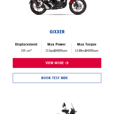
GIXXER
Displacement
Max Power
Max Torque
155 cm³
13.6ps@8000rpm
13.8Nm@6000rpm
VIEW MORE
BOOK TEST RIDE