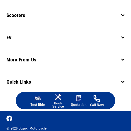
Scooters
EV
More From Us
Quick Links
Book
Test Ride
Quotation
Call Now
Service
©
2026
Suzuki Motorcycle