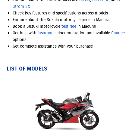
Strom SX
Check key features and specifications across models
Enquire about the Suzuki motorcycle price in Madurai
Book a Suzuki motorcycle
test ride
in Madurai
Get help with
insurance
, documentation and available
finance
options
Get complete assistance with your purchase
LIST OF MODELS