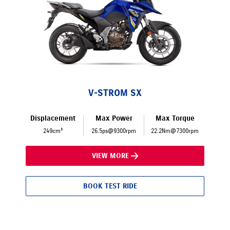
V-STROM SX
Displacement
Max Power
Max Torque
249cm³
26.5ps@9300rpm
22.2Nm@7300rpm
VIEW MORE
BOOK TEST RIDE