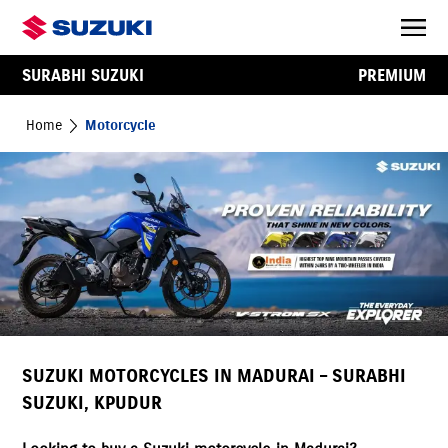
SURABHI SUZUKI
PREMIUM
Home
Motorcycle
SUZUKI MOTORCYCLES IN MADURAI – SURABHI
SUZUKI, KPUDUR