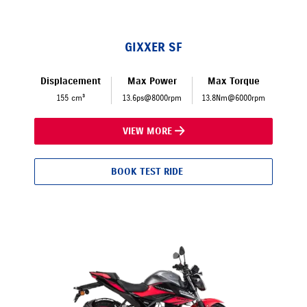
GIXXER SF
Displacement
Max Power
Max Torque
155 cm³
13.6ps@8000rpm
13.8Nm@6000rpm
VIEW MORE
BOOK TEST RIDE