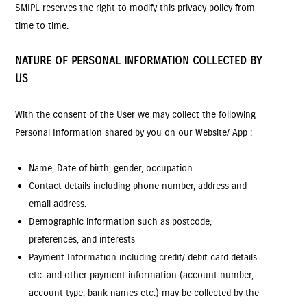
SMIPL reserves the right to modify this privacy policy from
time to time.
NATURE OF PERSONAL INFORMATION COLLECTED BY
US
With the consent of the User we may collect the following
Personal Information shared by you on our Website/ App :
Name, Date of birth, gender, occupation
Contact details including phone number, address and
email address.
Demographic information such as postcode,
preferences, and interests
Payment Information including credit/ debit card details
etc. and other payment information (account number,
account type, bank names etc.) may be collected by the