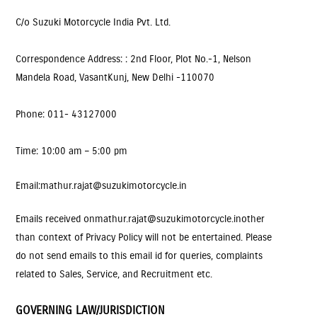
C/o Suzuki Motorcycle India Pvt. Ltd.
Correspondence Address: : 2nd Floor, Plot No.-1, Nelson
Mandela Road, VasantKunj, New Delhi -110070
Phone: 011- 43127000
Time: 10:00 am – 5:00 pm
Email
: mathur.rajat@suzukimotorcycle.in
Emails received on
mathur.rajat@suzukimotorcycle.in
other
than context of Privacy Policy will not be entertained. Please
do not send emails to this email id for queries, complaints
related to Sales, Service, and Recruitment etc.
GOVERNING LAW/JURISDICTION