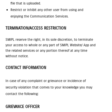
file that is uploaded.
Restrict or inhibit any other user from using and
enjoying the Communication Services.
TERMINATION/ACCESS RESTRICTION
SMIPL reserve the right, in its sole discretion, to terminate
your access to whole or any part of SMIPL Website/ App and
the related services or any portion thereof at any time
without notice.
CONTACT INFORMATION
In case of any complaint or grievance or incidence of
security violation that comes to your knowledge you may
contact the following:
GRIEVANCE OFFICER