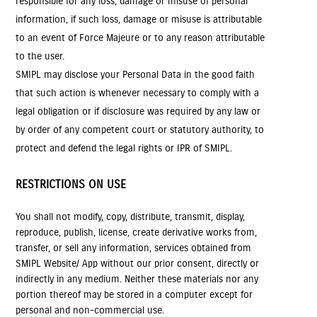
responsible for any loss, damage or misuse of personal
information, if such loss, damage or misuse is attributable
to an event of Force Majeure or to any reason attributable
to the user.
SMIPL may disclose your Personal Data in the good faith
that such action is whenever necessary to comply with a
legal obligation or if disclosure was required by any law or
by order of any competent court or statutory authority, to
protect and defend the legal rights or IPR of SMIPL.
RESTRICTIONS ON USE
You shall not modify, copy, distribute, transmit, display,
reproduce, publish, license, create derivative works from,
transfer, or sell any information, services obtained from
SMIPL Website/ App without our prior consent, directly or
indirectly in any medium. Neither these materials nor any
portion thereof may be stored in a computer except for
personal and non-commercial use.