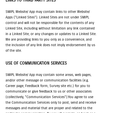
LINKS TO THIRD PARTY SITES
SMIPL Website/ App may contain links to other Website/
Apps ("Linked Sites"). Linked Sites are not under SMIPL
control and will not be responsible for the contents of any
Linked Site, including without limitation any link contained
in a Linked Site, or any changes or updates to a Linked Site.
We are providing links to you only as a convenience, and
the inclusion of any link does not imply endorsement by us
of the site.
USE OF COMMUNICATION SERVICES
SMIPL Website/ App may contain some areas, web pages,
and/or other message or communication facilities (e.g.
Career page, Feedback form, Survey site etc.) for you to
communicate or give feedback to us or other associates
(collectively, "Communication Services").You agree to use
the Communication Services only to post, send and receive
messages and material that are proper and related to the