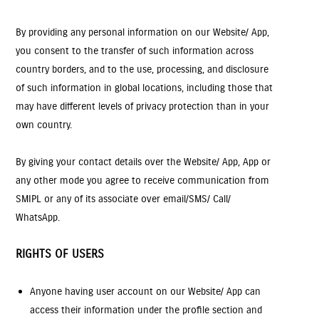
By providing any personal information on our Website/ App,
you consent to the transfer of such information across
country borders, and to the use, processing, and disclosure
of such information in global locations, including those that
may have different levels of privacy protection than in your
own country.
By giving your contact details over the Website/ App, App or
any other mode you agree to receive communication from
SMIPL or any of its associate over email/SMS/ Call/
WhatsApp.
RIGHTS OF USERS
Anyone having user account on our Website/ App can
access their information under the profile section and