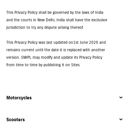
This Privacy Policy shall be governed by the laws of India
and the courts in New Delhi, India shall have the exclusive
jurisdiction to try any dispute arising thereof.
This Privacy Policy was last updated on 1st June 2020 and
remains current until the date it is replaced with another
version. SMIPL may modify and update its Privacy Policy
from time to time by publishing it on Sites.
Motorcycles
Scooters