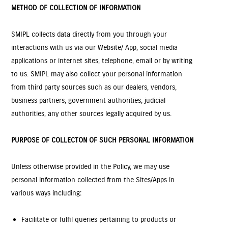
METHOD OF COLLECTION OF INFORMATION
SMIPL collects data directly from you through your
interactions with us via our Website/ App, social media
applications or internet sites, telephone, email or by writing
to us. SMIPL may also collect your personal information
from third party sources such as our dealers, vendors,
business partners, government authorities, judicial
authorities, any other sources legally acquired by us.
PURPOSE OF COLLECTON OF SUCH PERSONAL INFORMATION
Unless otherwise provided in the Policy, we may use
personal information collected from the Sites/Apps in
various ways including:
Facilitate or fulfil queries pertaining to products or