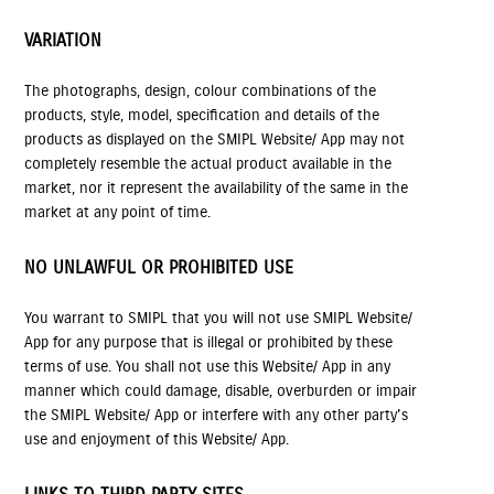
VARIATION
The photographs, design, colour combinations of the
products, style, model, specification and details of the
products as displayed on the SMIPL Website/ App may not
completely resemble the actual product available in the
market, nor it represent the availability of the same in the
market at any point of time.
NO UNLAWFUL OR PROHIBITED USE
You warrant to SMIPL that you will not use SMIPL Website/
App for any purpose that is illegal or prohibited by these
terms of use. You shall not use this Website/ App in any
manner which could damage, disable, overburden or impair
the SMIPL Website/ App or interfere with any other party's
use and enjoyment of this Website/ App.