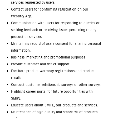
services requested by users.
Contact users for confirming registration on our
Website/ App.
Communication with users for responding to queries or
seeking feedback or resolving issues pertaining to any
product or services.
Maintaining record of users consent for sharing personal
information.
business, marketing and promotional purposes
Provide customer and dealer support.
Facilitate product warranty registrations and product
recalls.
Conduct customer relationship surveys or other surveys.
Highlight career portal for future opportunities with
SMIPL.
Educate users about SMIPL, our products and services.
Maintenance of high quality and standards of products