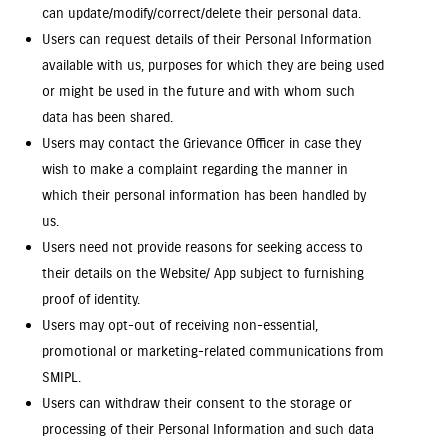
can update/modify/correct/delete their personal data.
Users can request details of their Personal Information
available with us, purposes for which they are being used
or might be used in the future and with whom such
data has been shared.
Users may contact the Grievance Officer in case they
wish to make a complaint regarding the manner in
which their personal information has been handled by
us.
Users need not provide reasons for seeking access to
their details on the Website/ App subject to furnishing
proof of identity.
Users may opt-out of receiving non-essential,
promotional or marketing-related communications from
SMIPL.
Users can withdraw their consent to the storage or
processing of their Personal Information and such data