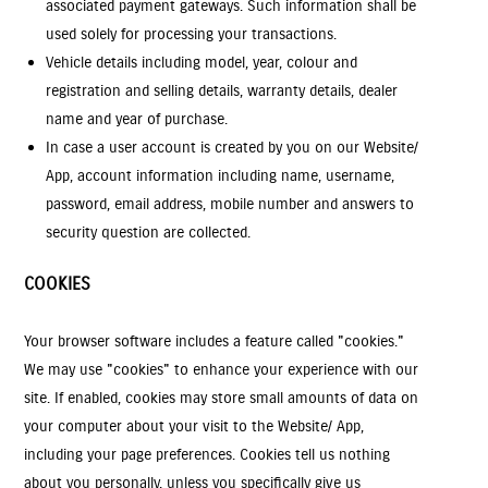
associated payment gateways. Such information shall be
used solely for processing your transactions.
Vehicle details including model, year, colour and
registration and selling details, warranty details, dealer
name and year of purchase.
In case a user account is created by you on our Website/
App, account information including name, username,
password, email address, mobile number and answers to
security question are collected.
COOKIES
Your browser software includes a feature called "cookies."
We may use "cookies" to enhance your experience with our
site. If enabled, cookies may store small amounts of data on
your computer about your visit to the Website/ App,
including your page preferences. Cookies tell us nothing
about you personally, unless you specifically give us