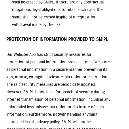
shall be erased by SMIPL. If there are any contractual
obligations, legal obligations to retain such data, the
same shall not be erased inspite of a request for
withdrawal made by the user.
PROTECTION OF INFORMATION PROVIDED TO SMIPL
Our Website/ App has strict security measures for
protection of personal information provided to us. We store
all personal information in a secure manner preventing its
loss, misuse, wrongful disclosure, alteration or destruction.
The said security measures are periodically updated.
However, SMIPL is not liable for breach of security during
internet transmission of personal information, including any
unintended loss, misuse, alteration or disclosure of such
information. Furthermore, notwithstanding anything
contained in this privacy policy, SMIPL will not be