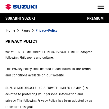
SURABHI SUZUKI
PREMIUM
Home
Pages
Privacy-Policy
PRIVACY POLICY
We at SUZUKI MOTORCYCLE INDIA PRIVATE LIMITED adopted
following Philosophy and culture:
This Privacy Policy shall be read in addendum to the Terms
and Conditions available on our Website.
SUZUKI MOTORCYCLE INDIA PRIVATE LIMITED (‘SMIPL’) is
devoted to protecting your personal information and
privacy. The following Privacy Policy has been adopted by us
to secure this goal :