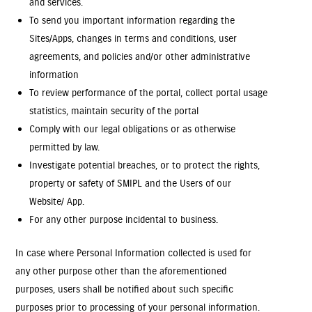
and services.
To send you important information regarding the
Sites/Apps, changes in terms and conditions, user
agreements, and policies and/or other administrative
information
To review performance of the portal, collect portal usage
statistics, maintain security of the portal
Comply with our legal obligations or as otherwise
permitted by law.
Investigate potential breaches, or to protect the rights,
property or safety of SMIPL and the Users of our
Website/ App.
For any other purpose incidental to business.
In case where Personal Information collected is used for
any other purpose other than the aforementioned
purposes, users shall be notified about such specific
purposes prior to processing of your personal information.