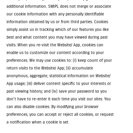
additional information. SMIPL does not merge or associate
our cookie information with any personally identifiable
information obtained by us or from third parties. Cookies
simply assist us in tracking which of our features you like
best and what content you may have viewed during past
visits. When you re-visit the Website/ App, cookies can
enable us to customize our content according to your
preferences. We may use cookies to: (i) keep count of your
return visits to the Website/ App; (ii) accumulate
anonymous, aggregate, statistical information on Website/
App usage; (iii) deliver content specific to your interests or
past viewing history; and (iv) save your password so you
don't have to re-enter it each time you visit our sites. You
can also disable cookies. By modifying your browser
preferences, you can accept or reject all cookies, or request
a notification when a cookie is set.