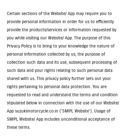
Certain sections of the Website/ App may require you to
provide personal information in order for us to efficiently
provide the products/services or information requested by
you while visiting our Website/ App. The purpose of this
Privacy Policy is to bring to your knowledge the nature of
personal information collected by us, the purpose of
collection such data and its use, subsequent processing of
such data and your rights relating to such personal data
shared with us. This privacy policy further sets out your
rights pertaining to personal data protection. You are
requested to read and understand the terms and condition
stipulated below in connection with the use of our Website/
App suzukimotorcycle.co.in ('SMIPL Website’). Usage of
SMIPL Website/ App includes unconditional acceptance of
these terms.