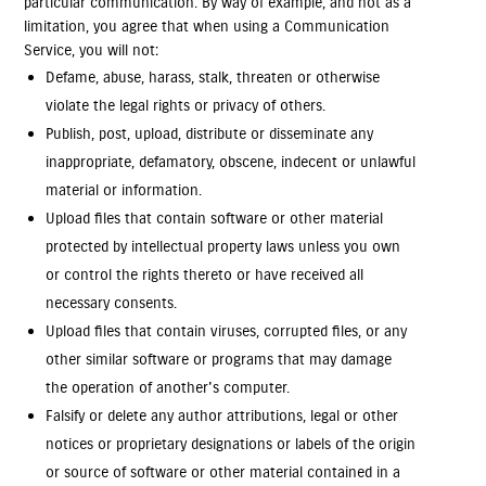
particular communication. By way of example, and not as a
limitation, you agree that when using a Communication
Service, you will not:
Defame, abuse, harass, stalk, threaten or otherwise
violate the legal rights or privacy of others.
Publish, post, upload, distribute or disseminate any
inappropriate, defamatory, obscene, indecent or unlawful
material or information.
Upload files that contain software or other material
protected by intellectual property laws unless you own
or control the rights thereto or have received all
necessary consents.
Upload files that contain viruses, corrupted files, or any
other similar software or programs that may damage
the operation of another's computer.
Falsify or delete any author attributions, legal or other
notices or proprietary designations or labels of the origin
or source of software or other material contained in a