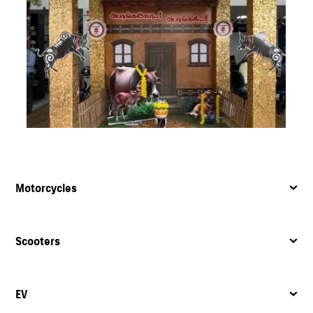
Motorcycles
Scooters
EV