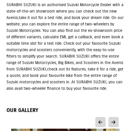
SURABHI SUZUKI is an authorised Suzuki Motorcycle Dealer with a
state-of-the-art showroom where you can check out the new
Avenis,take it out for a test ride, and book your dream ride. On our
website, you can explore the entire range of two-wheelers by
Suzuki Motorcycles. You can also find out the ex-showroom price
of different variants, calculate EMI, get a callback, and even book a
suitable time slot for a test ride. Check out your favourite Suzuki
motorcycles and scooters conveniently, with the easy-to-use
filters to simplify your search. SURABHI SUZUKI offers the entire
range of Suzuki Motorcycles, Big Bikes, and Scooters in the Avenis
from SURABHI SUZUKI,check out its features, take it for a ride, get
a quote, and book your favourite bike from the entire range of
Suzuki motorcycles and scooters in. At SURABHI SUZUKI, you can
also avail two-wheeler finance to buy your favourite ride.
OUR GALLERY