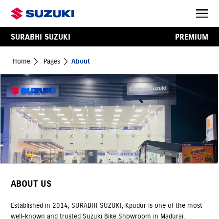
SURABHI SUZUKI
PREMIUM
Home
Pages
About
ABOUT US
Established in 2014, SURABHI SUZUKI, Kpudur is one of the most
well-known and trusted Suzuki Bike Showroom in Madurai.